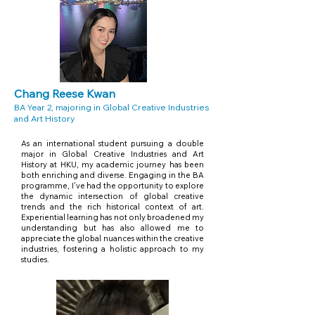
Chang Reese Kwan
BA Year 2, majoring in Global Creative Industries
and Art History
As an international student pursuing a double
major in Global Creative Industries and Art
History at HKU, my academic journey has been
both enriching and diverse. Engaging in the BA
programme, I've had the opportunity to explore
the dynamic intersection of global creative
trends and the rich historical context of art.
Experiential learning has not only broadened my
understanding but has also allowed me to
appreciate the global nuances within the creative
industries, fostering a holistic approach to my
studies.