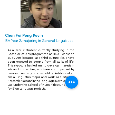
Chen Fei Peng Kevin
BA Year 2, majoring in General Linguistics
As a Year 2 student currently studying in the
Bachelor of Arts programme at HKU, I chose to
study Arts because, as a third-culture kid, I have
been exposed to people from all walks of life.
This exposure has led me to develop interests in
arts and humanities, which are accompanied by
passion, creativity, and versatility. Additionally, I
am a Linguistics major and work as a Student
Research Assistant in the Language Development
Lab under the School of Humanities (Linguistics)
for Sign Language projects.
Srivastava Shreyaa
BA Year 2, majoring in Global Creative
Industries and Comparative Literature