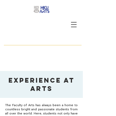
APPLY NOW
Experience at
arts
The Faculty of Arts has always been a home to
countless bright and passionate students from
all over the world. Here, students not only have