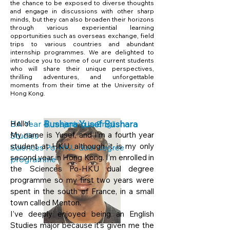
the chance to be exposed to diverse thoughts
and engage in discussions with other sharp
minds, but they can also broaden their horizons
through various experiential learning
opportunities such as overseas exchange, field
trips to various countries and abundant
internship programmes. We are delighted to
introduce you to some of our current students
who will share their unique perspectives,
thrilling adventures, and unforgettable
moments from their time at the University of
Hong Kong.
BA Year 4, majoring in English
Hello!
Bushara Yusef Bushara
My name is Yusef, and I’m a fourth year
Studies
student at HKU, although it is my only
Sciences Po-HKU dual degree
second year in Hong Kong. I’m enrolled in
programme
the Sciences Po-HKU dual degree
programme so my first two years were
spent in the south of France, in a small
town called Menton.
I’ve deeply enjoyed being an English
Studies major because it’s given me the