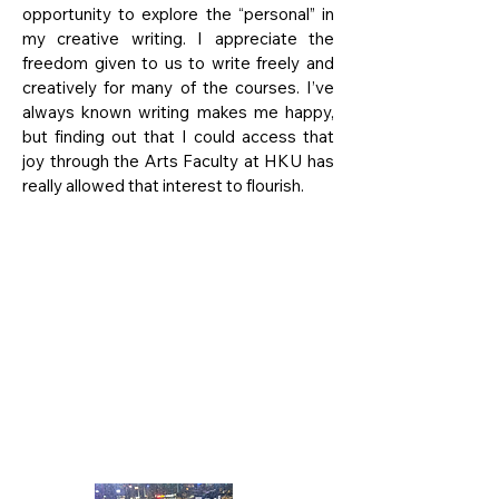
opportunity to explore the “personal” in
my creative writing. I appreciate the
freedom given to us to write freely and
creatively for many of the courses. I’ve
always known writing makes me happy,
but finding out that I could access that
joy through the Arts Faculty at HKU has
really allowed that interest to flourish.