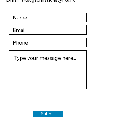
E-mail:
artsugadmissions@hku.hk
Submit