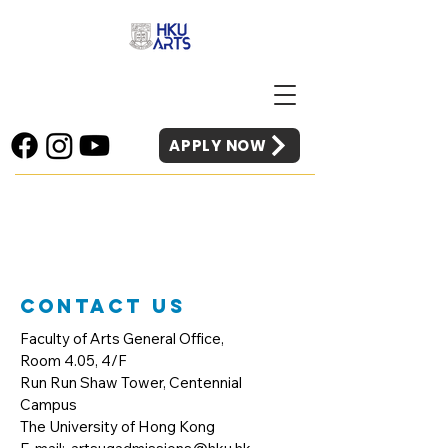
APPLY NOW
Contact Us
Faculty of Arts General Office,
Room 4.05, 4/F
Run Run Shaw Tower, Centennial
Campus
The University of Hong Kong