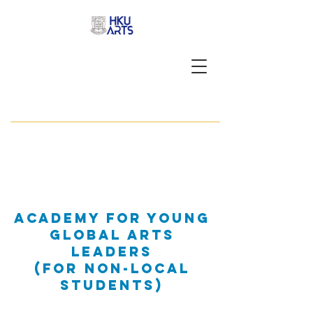
APPLY NOW
Academy for Young
Global Arts
Leaders
(foR Non-Local
students)