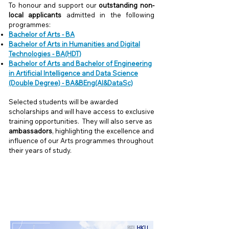
To honour and support our
outstanding non-
local applicants
admitted in the following
programmes:
Bachelor of Arts - BA
Bachelor of Arts in Humanities and Digital
Technologies - BA(HDT)
Bachelor of Arts and Bachelor of Engineering
in Artificial Intelligence and Data Science
(Double Degree) - BA&BEng(AI&DataSc)
Selected students will be awarded
scholarships and will have access to exclusive
training opportunities. They will also serve as
ambassadors
, highlighting the excellence and
influence of our Arts programmes throughout
their years of study.